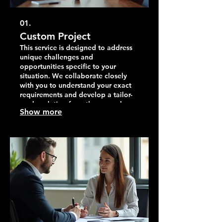
01.
Custom Project
This service is designed to address
unique challenges and
opportunities specific to your
situation. We collaborate closely
with you to understand your exact
requirements and develop a tailor-
made solution from the ground up.
Show more
Our goal is to deliver exceptional
results that perfectly match your
vision and objectives.