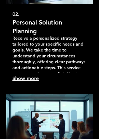
02.
Personal Solution
Planning
Receive a personalized strategy
tailored to your specific needs and
goals. We take the time to
understand your circumstances
thoroughly, offering clear pathways
and actionable steps. This service
ensures you have a well-defined
Show more
plan for moving forward effectively.