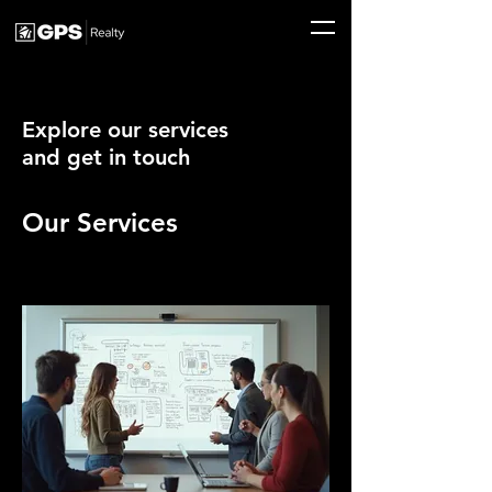
Explore our services
and get in touch
Our Services