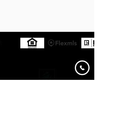
ABOUT
LISTINGS
SERVICES
PROPERTY SEARCH
CONTACT